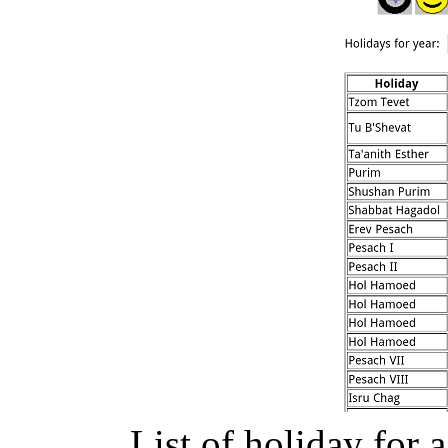
List of holiday for 