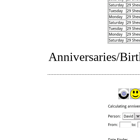
Anniversaries/Birt