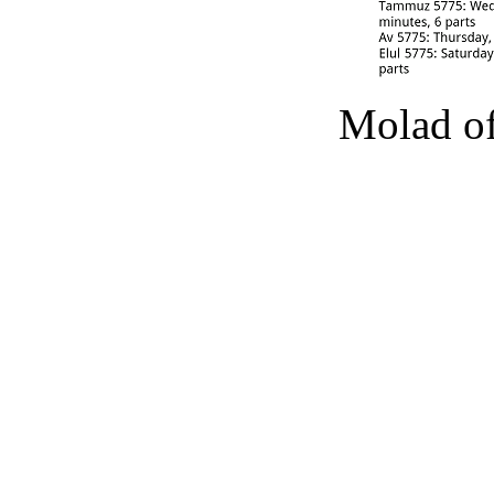
Molad of