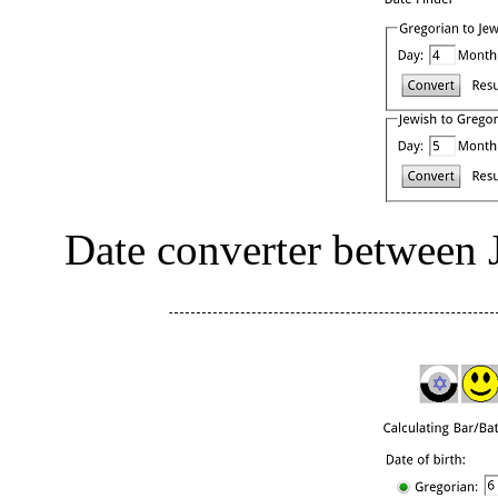
Date converter between 