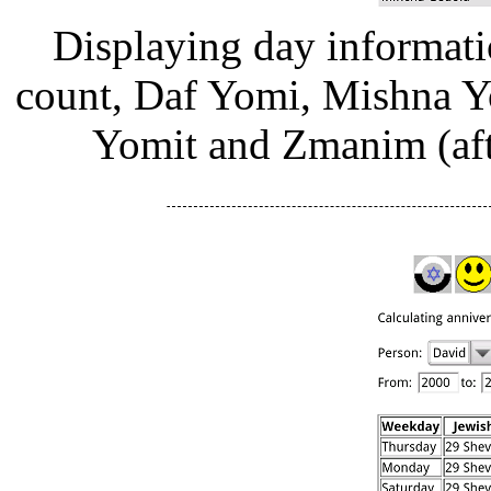
Displaying day informati
count, Daf Yomi, Mishna Y
Yomit and Zmanim (aft