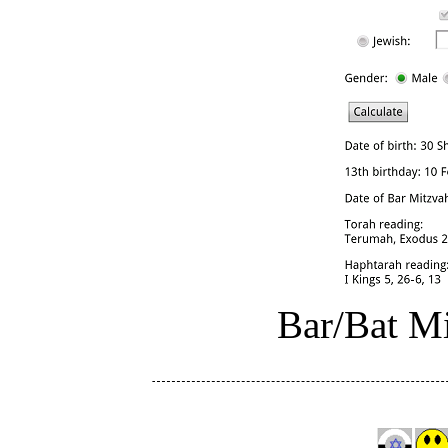
Bar/Bat Mi