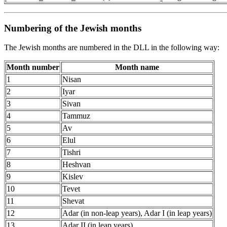
Numbering of the Jewish months
The Jewish months are numbered in the DLL in the following way:
Month number
Month name
1
Nisan
2
Iyar
3
Sivan
4
Tammuz
5
Av
6
Elul
7
Tishri
8
Heshvan
9
Kislev
10
Tevet
11
Shevat
12
Adar (in non-leap years), Adar I (in leap years)
13
Adar II (in leap years)