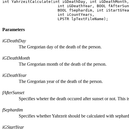
int YahrzeitCalculate(int iGDeathDay, int iGDeathMonth,

			int iGDeathYear, BOOL fAfterSunset,

			BOOL fSephardim, int iStartGYear,

			int iCountYears,

Parameters
iGDeathDay
The Gregorian day of the death of the person.
iGDeathMonth
The Gregorian month of the death of the person.
iGDeathYear
The Gregorian year of the death of the person.
fAfterSunset
Specifies wheter the death occured after sunset or not. This i
fSephardim
Specifies whether Yahrzeit should be calculated with sephard
iGStartYear