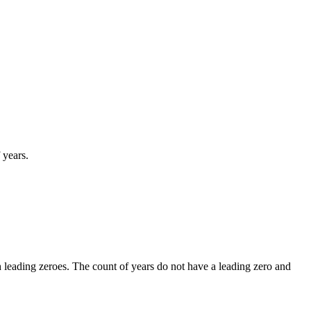
 years.
leading zeroes. The count of years do not have a leading zero and