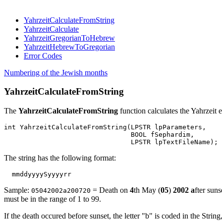
YahrzeitCalculateFromString
YahrzeitCalculate
YahrzeitGregorianToHebrew
YahrzeitHebrewToGregorian
Error Codes
Numbering of the Jewish months
YahrzeitCalculateFromString
The
YahrzeitCalculateFromString
function calculates the Yahrzeit e
int YahrzeitCalculateFromString(LPSTR lpParameters,

				BOOL fSephardim,

The string has the following format:
Sample:
= Death on
4
th May (
05
)
2002
a
fter sun
05042002a200720
must be in the range of 1 to 99.
If the death occured before sunset, the letter "b" is coded in the String, 