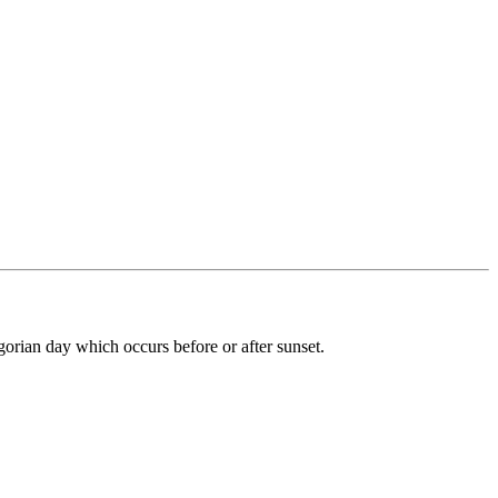
gorian day which occurs before or after sunset.