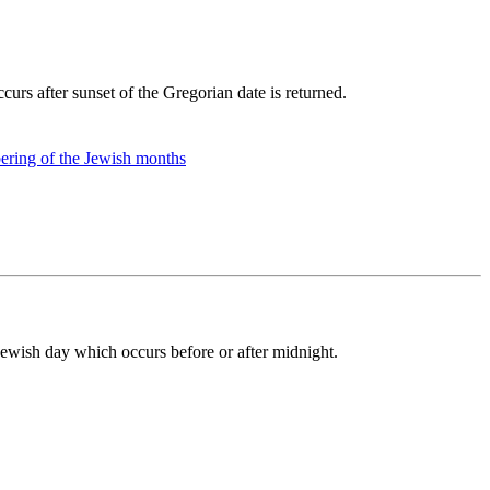
curs after sunset of the Gregorian date is returned.
ring of the Jewish months
 Jewish day which occurs before or after midnight.