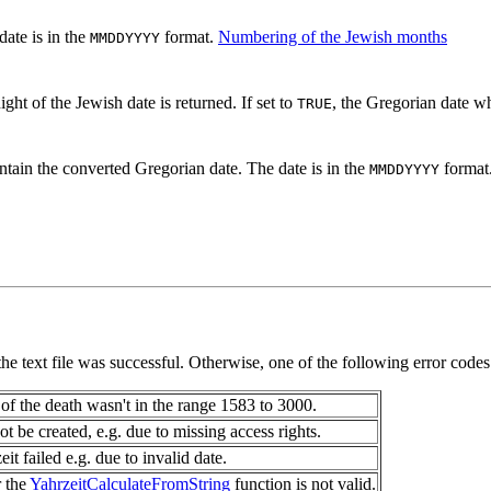
date is in the
format.
Numbering of the Jewish months
MMDDYYYY
ht of the Jewish date is returned. If set to
, the Gregorian date wh
TRUE
ntain the converted Gregorian date. The date is in the
format
MMDDYYYY
 the text file was successful. Otherwise, one of the following error codes
of the death wasn't in the range 1583 to 3000.
ot be created, e.g. due to missing access rights.
it failed e.g. due to invalid date.
r the
YahrzeitCalculateFromString
function is not valid.