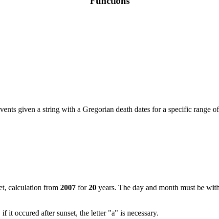
Functions
vents given a string with a Gregorian death dates for a specific range of
set, calculation from
2007
for
20
years. The day and month must be with 
if it occured after sunset, the letter "a" is necessary.