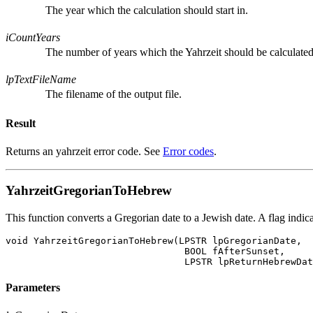
The year which the calculation should start in.
iCountYears
The number of years which the Yahrzeit should be calculated
lpTextFileName
The filename of the output file.
Result
Returns an yahrzeit error code. See
Error codes
.
YahrzeitGregorianToHebrew
This function converts a Gregorian date to a Jewish date. A flag indic
void YahrzeitGregorianToHebrew(LPSTR lpGregorianDate,

				BOOL fAfterSunset,

Parameters