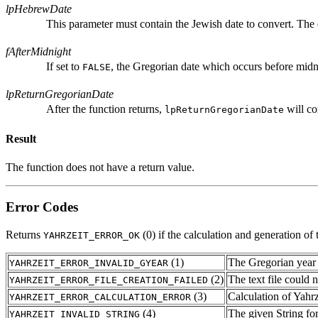
lpHebrewDate
This parameter must contain the Jewish date to convert. The 
fAfterMidnight
If set to
, the Gregorian date which occurs before midnig
FALSE
lpReturnGregorianDate
After the function returns,
will co
lpReturnGregorianDate
Result
The function does not have a return value.
Error Codes
Returns
(0) if the calculation and generation of
YAHRZEIT_ERROR_OK
(1)
The Gregorian year 
YAHRZEIT_ERROR_INVALID_GYEAR
(2)
The text file could n
YAHRZEIT_ERROR_FILE_CREATION_FAILED
(3)
Calculation of Yahrze
YAHRZEIT_ERROR_CALCULATION_ERROR
(4)
The given String fo
YAHRZEIT_INVALID_STRING