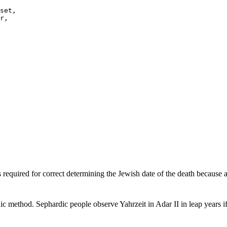
s required for correct determining the Jewish date of the death because 
ic method. Sephardic people observe Yahrzeit in Adar II in leap years 