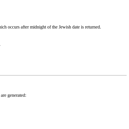
ich occurs after midnight of the Jewish date is returned.
.
 are generated: