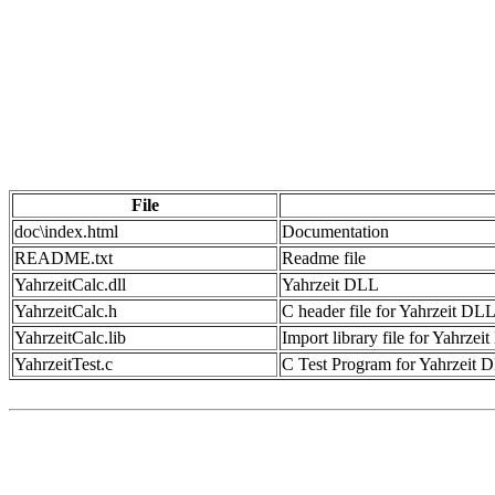
File
doc\index.html
Documentation
README.txt
Readme file
YahrzeitCalc.dll
Yahrzeit DLL
YahrzeitCalc.h
C header file for Yahrzeit DL
YahrzeitCalc.lib
Import library file for Yahrze
YahrzeitTest.c
C Test Program for Yahrzeit 