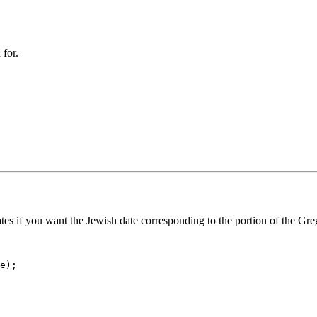
 for.
ates if you want the Jewish date corresponding to the portion of the Gre