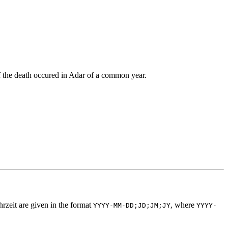
if the death occured in Adar of a common year.
hrzeit are given in the format
, where
YYYY-MM-DD;JD;JM;JY
YYYY-