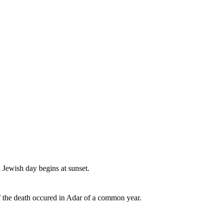
a Jewish day begins at sunset.
if the death occured in Adar of a common year.