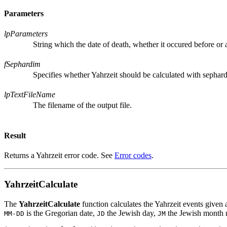
Parameters
lpParameters
String which the date of death, whether it occured before or a
fSephardim
Specifies whether Yahrzeit should be calculated with sephard
lpTextFileName
The filename of the output file.
Result
Returns a Yahrzeit error code. See
Error codes
.
YahrzeitCalculate
The
YahrzeitCalculate
function calculates the Yahrzeit events given 
is the Gregorian date,
the Jewish day,
the Jewish month
MM-DD
JD
JM