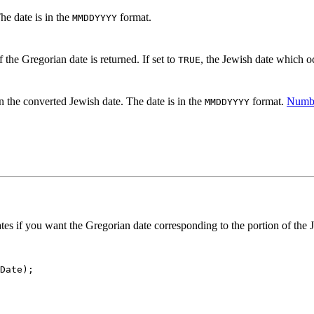
he date is in the
format.
MMDDYYYY
 the Gregorian date is returned. If set to
, the Jewish date which oc
TRUE
n the converted Jewish date. The date is in the
format.
Numbe
MMDDYYYY
ates if you want the Gregorian date corresponding to the portion of the