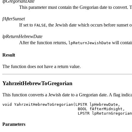
lpGregorianDate
This parameter must contain the Gregorian date to convert. T
fAfterSunset
If set to
, the Jewish date which occurs before sunset of
FALSE
lpReturnHebrewDate
After the function returns,
will contai
lpReturnJewishDate
Result
The function does not have a return value.
YahrzeitHebrewToGregorian
This function converts a Jewish date to a Gregorian date. A flag indic
void YahrzeitHebrewToGregorian(LPSTR lpHebrewDate,

				BOOL fAfterMidnight,

Parameters