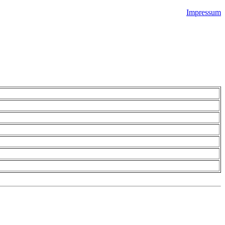
Impressum