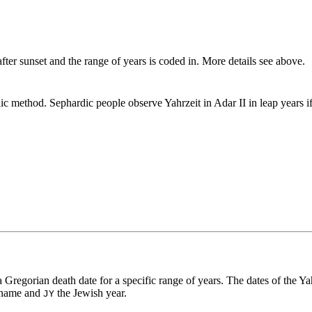
fter sunset and the range of years is coded in. More details see above.
ic method. Sephardic people observe Yahrzeit in Adar II in leap years 
a Gregorian death date for a specific range of years. The dates of the Ya
 name and
the Jewish year.
JY