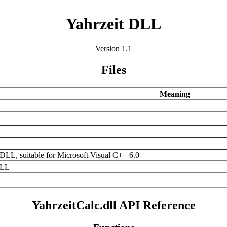
Yahrzeit DLL
Version 1.1
Files
Meaning
L
it DLL, suitable for Microsoft Visual C++ 6.0
DLL
YahrzeitCalc.dll API Reference