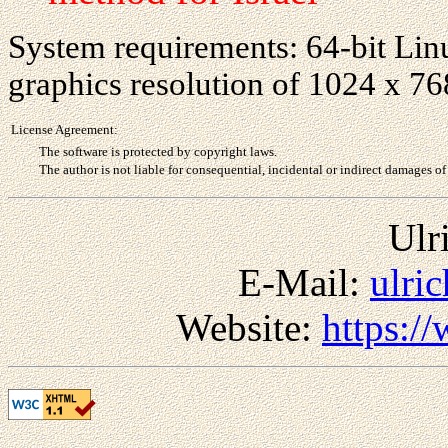
System requirements: 64-bit Linu
graphics resolution of 1024 x 7
License Agreement:
The software is protected by copyright laws.
The author is not liable for consequential, incidental or indirect damages of
Ulr
E-Mail:
ulri
Website:
https:/