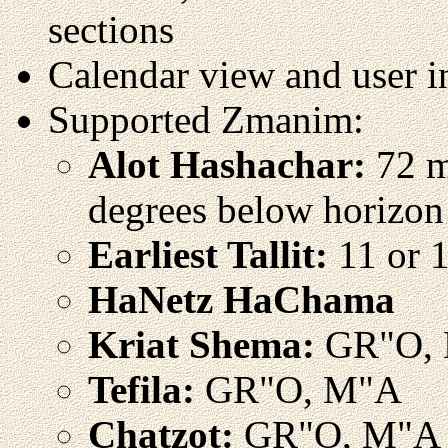
sections
Calendar view and user i
Supported Zmanim:
Alot Hashachar:
72 mi
degrees below horizon
Earliest Tallit:
11 or 1
HaNetz HaChama
Kriat Shema:
GR"O,
Tefila:
GR"O, M"A
Chatzot:
GR"O, M"A