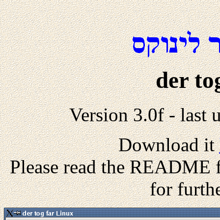
der to
Version 3.0f - las
Download it
Please read the README fil
for furth