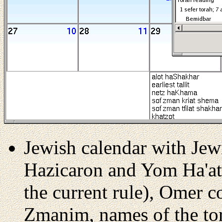
Jewish calendar with Jew
Hazicaron and Yom Ha'at
the current rule), Omer c
Zmanim, names of the tor