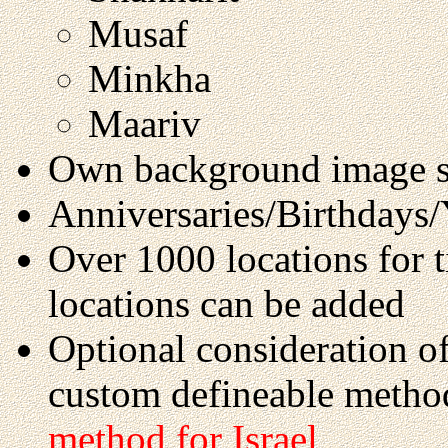
Musaf
Minkha
Maariv
Own background image s
Anniversaries/Birthdays/Y
Over 1000 locations for 
locations can be added
Optional consideration o
custom defineable metho
method for Israel