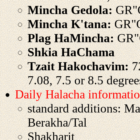
Mincha Gedola:
GR"
Mincha K'tana:
GR"O
Plag HaMincha:
GR"
Shkia HaChama
Tzait Hakochavim:
72
7.08, 7.5 or 8.5 degre
Daily Halacha informati
standard additions: M
Berakha/Tal
Shakharit