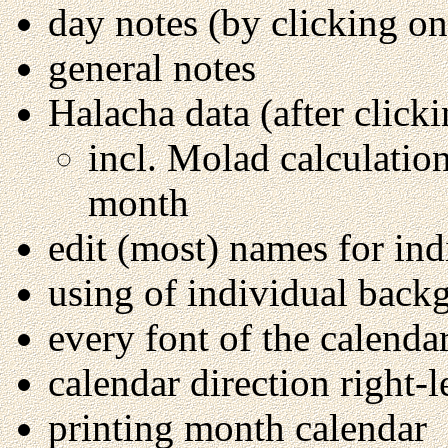
day notes (by clicking on
general notes
Halacha data (after click
incl. Molad calculation
month
edit (most) names for in
using of individual back
every font of the calenda
calendar direction right-le
printing month calendar