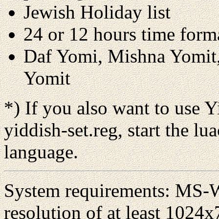
Jewish Holiday list
24 or 12 hours time form
Daf Yomi, Mishna Yomit,
Yomit
*)
If you also want to use Y
yiddish-set.reg, start the lu
language.
System requirements: MS-W
resolution of at least 1024