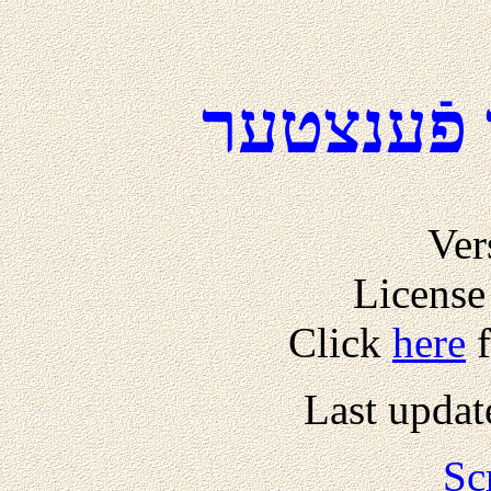
דער טאָג 
Ver
License
Click
here
f
Last updat
Sc