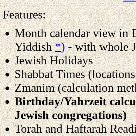
Features:
Month calendar view in 
Yiddish
*)
- with whole J
Jewish Holidays
Shabbat Times (locations
Zmanim (calculation meth
Birthday/Yahrzeit calcul
Jewish congregations)
Torah and Haftarah Read