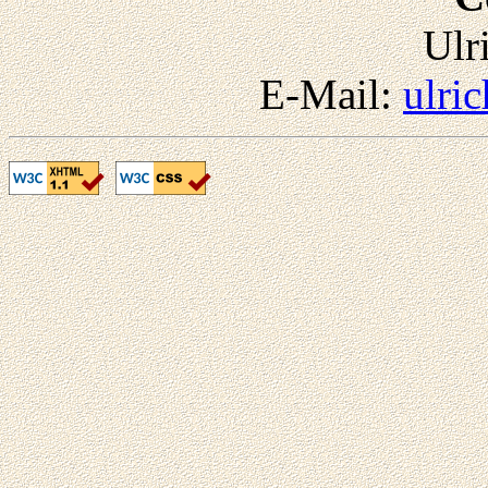
Ulr
E-Mail:
ulri