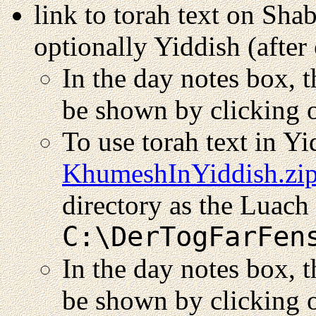
link to torah text on Sha
optionally Yiddish (after 
In the day notes box, 
be shown by clicking o
To use torah text in Y
KhumeshInYiddish.zi
directory as the Luach 
C:\DerTogFarFen
In the day notes box, t
be shown by clicking o