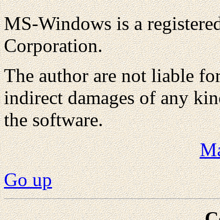
MS-Windows is a registered
Corporation.
The author are not liable fo
indirect damages of any kin
the software.
Ma
Go up
C