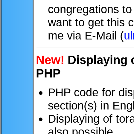
congregations to 
want to get this 
me via E-Mail (
u
New!
Displaying c
PHP
PHP code for disp
section(s) in Eng
Displaying of tor
also possible