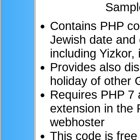
Contains PHP cod
Jewish date and 
including Yizkor,
Provides also di
holiday of other
Requires PHP 7 
extension in the 
webhoster
This code is free