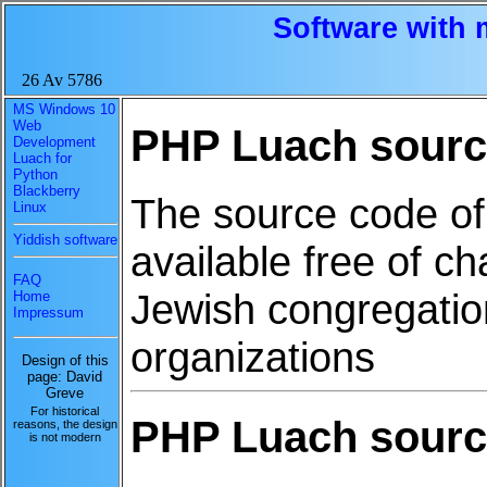
Software with 
26 Av 5786
MS Windows 10
Web
PHP Luach source
Development
Luach for
Python
Blackberry
The source code of
Linux
Yiddish software
available free of ch
FAQ
Jewish congregation
Home
Impressum
organizations
Design of this
page: David
Greve
For historical
PHP Luach source
reasons, the design
is not modern