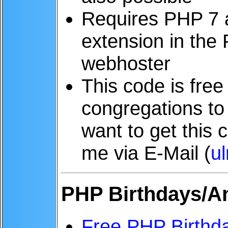
Requires PHP 7 
extension in the 
webhoster
This code is free
congregations to 
want to get this 
me via E-Mail (
u
PHP Birthdays/An
Free PHP Birthda