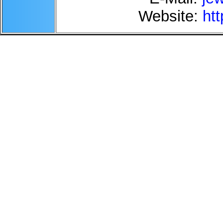
Website:
htt