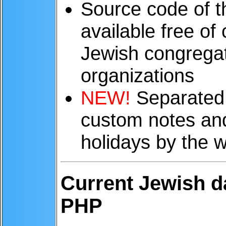
Source code of 
available free of
Jewish congregat
organizations
NEW!
Separated 
custom notes and 
holidays by the 
Current Jewish d
PHP