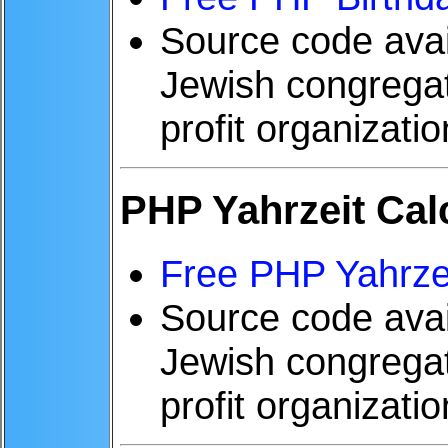
Source code avail
Jewish congregat
profit organizati
PHP Yahrzeit Cal
Free PHP Yahrzei
Source code avail
Jewish congregat
profit organizati