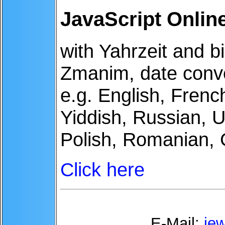
JavaScript Onlin
with Yahrzeit and bi
Zmanim, date conv
e.g. English, Fren
Yiddish, Russian, U
Polish, Romanian,
Click here
E-Mail:
je